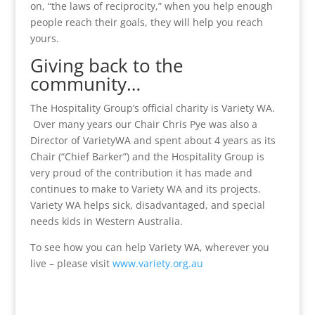
on, “the laws of reciprocity,” when you help enough
people reach their goals, they will help you reach
yours.
Giving back to the
community…
The Hospitality Group’s official charity is Variety WA.
Over many years our Chair Chris Pye was also a
Director of VarietyWA and spent about 4 years as its
Chair (“Chief Barker”) and the Hospitality Group is
very proud of the contribution it has made and
continues to make to Variety WA and its projects.
Variety WA helps sick, disadvantaged, and special
needs kids in Western Australia.
To see how you can help Variety WA, wherever you
live – please visit
www.variety.org.au