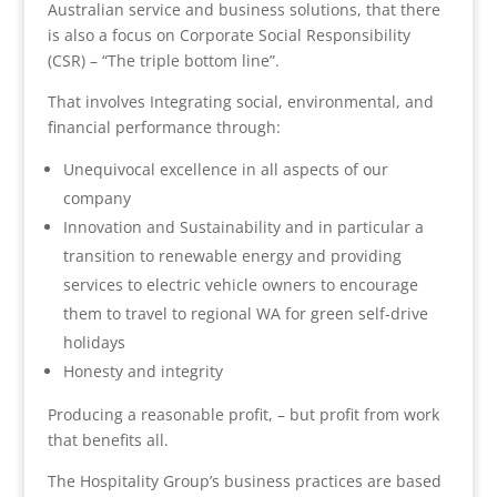
Australian service and business solutions, that there
is also a focus on Corporate Social Responsibility
(CSR) – “The triple bottom line”.
That involves Integrating social, environmental, and
financial performance through:
Unequivocal excellence in all aspects of our
company
Innovation and Sustainability and in particular a
transition to renewable energy and providing
services to electric vehicle owners to encourage
them to travel to regional WA for green self-drive
holidays
Honesty and integrity
Producing a reasonable profit, – but profit from work
that benefits all.
The Hospitality Group’s business practices are based