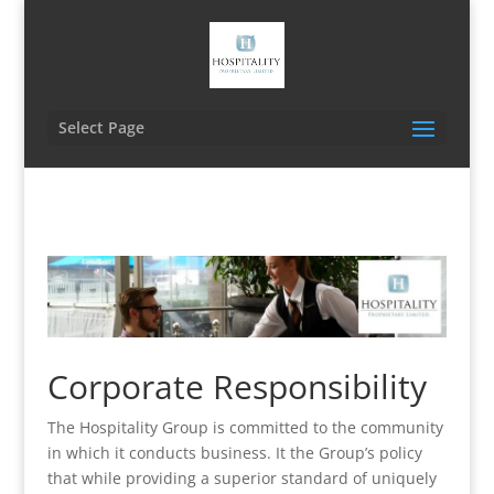
Select Page
Corporate Responsibility
The Hospitality Group is committed to the community
in which it conducts business. It the Group’s policy
that while providing a superior standard of uniquely