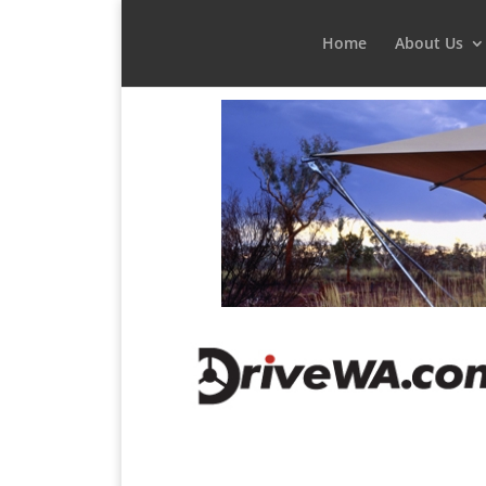
Home
About Us