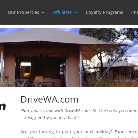
Our Properties
Affiliates
Loyalty Programs
Ima
DriveWA.com
Plan your escape with DriveWA.com.
All the tools you need
– designed by you in a flash!
Are you looking to plan your next holiday? Experience