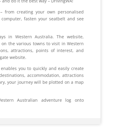
– and do it the best way – DrivingWA!
– from creating your own personalised
ur computer, fasten your seatbelt and see
ays in Western Australia. The website,
on the various towns to visit in Western
s, attractions, points of interest, and
igate website.
 enables you to quickly and easily create
destinations, accommodation, attractions
ary, your journey will be plotted on a map
stern Australian adventure log onto