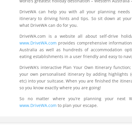
world’s greatest holiday destination – Western Australia 
DriveWA can help you with all your planning needs 
itinerary to driving hints and tips. So sit down at yo
what DriveWA can do for you.
DriveWA.com is a website all about self-drive holid
www.DriveWA.com
provides comprehensive information 
Australia as well as hundreds of accommodation option
eating establishments in a user friendly and easy to nav
DriveWA’s interactive Plan Your Own Itinerary function;
your own personalised itinerary by adding highlights (
etc) into your suitcase. When you are finished the itiner
so you know exactly where you are going!
So no matter where you’re planning your next We
www.DriveWA.com
to plan your escape.