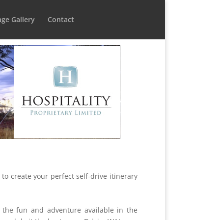
ge Gallery
Contact
 to create your perfect self-drive itinerary
 the fun and adventure available in the