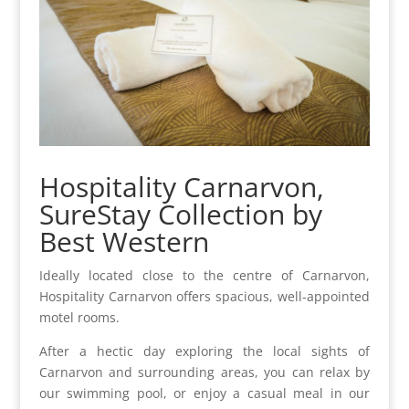
Hospitality Carnarvon,
SureStay Collection by
Best Western
Ideally located close to the centre of Carnarvon,
Hospitality Carnarvon offers spacious, well-appointed
motel rooms.
After a hectic day exploring the local sights of
Carnarvon and surrounding areas, you can relax by
our swimming pool, or enjoy a casual meal in our