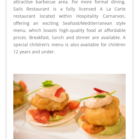
attractive barbecue area. For more formal dining,
Sails Restaurant is a fully licensed A La Carte
restaurant located within Hospitality Carnarvon,
offering an exciting Seafood/Mediterranean style
menu, which boasts high-quality food at affordable
prices. Breakfast, lunch and dinner are available. A
special children’s menu is also available for children
12 years and under.