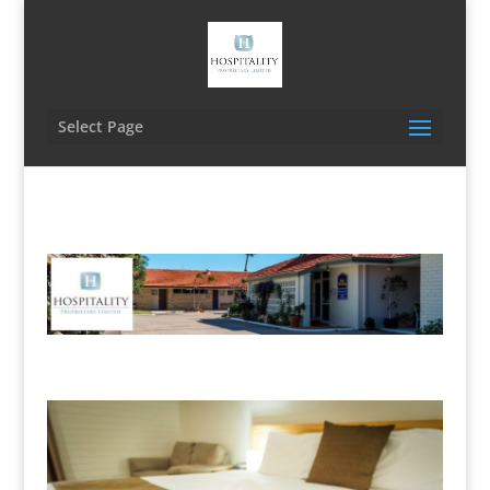
Select Page