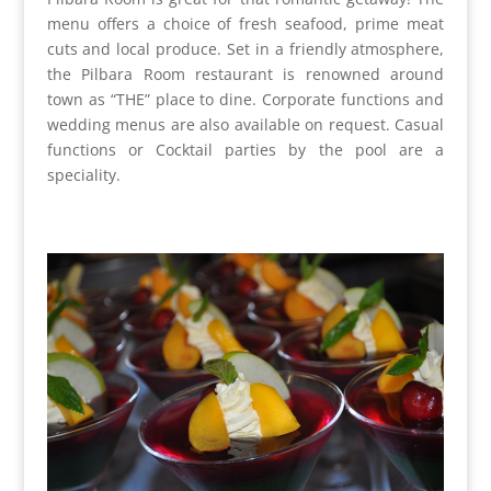
menu offers a choice of fresh seafood, prime meat
cuts and local produce. Set in a friendly atmosphere,
the Pilbara Room restaurant is renowned around
town as “THE” place to dine. Corporate functions and
wedding menus are also available on request. Casual
functions or Cocktail parties by the pool are a
speciality.