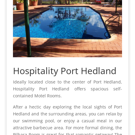
Hospitality Port Hedland
Ideally located close to the center of Port Hedland,
Hospitality Port Hedland offers spacious self-
contained Motel Rooms.
After a hectic day exploring the local sights of Port
Hedland and the surrounding areas, you can relax by
our swimming pool, or enjoy a casual meal in our
attractive barbecue area. For more formal dining, the
Pilbara Room is great for that romantic getaway! The