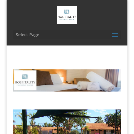
Select Page