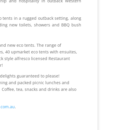
hip and hospitality in outback Western
o tents in a rugged outback setting, along
luding new toilets, showers and BBQ bush
s and new eco tents. The range of
, 40 upmarket eco tents with ensuites,
ck style alfresco licensed Restaurant
r!
 delights guaranteed to please!
ning and packed picnic lunches and
 Coffee, tea, snacks and drinks are also
t.com.au
.