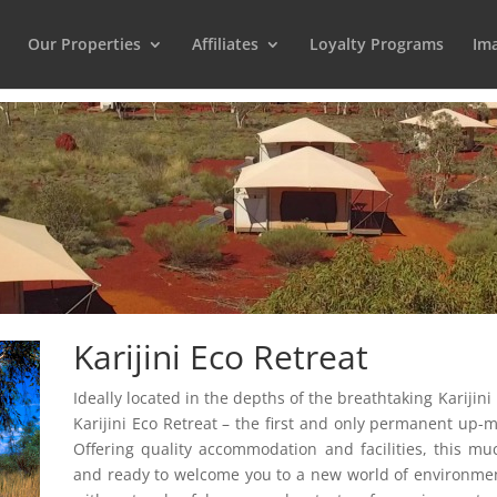
Our Properties
Affiliates
Loyalty Programs
Ima
Karijini Eco Retreat
Ideally located in the depths of the breathtaking Karijin
Karijini Eco Retreat – the first and only permanent up-
Offering quality accommodation and facilities, this m
and ready to welcome you to a new world of environmen