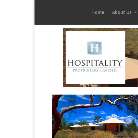
Home
About Us