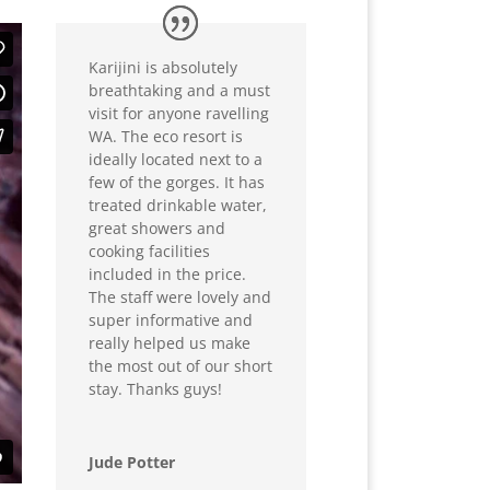
Karijini is absolutely
breathtaking and a must
visit for anyone ravelling
WA. The eco resort is
ideally located next to a
few of the gorges. It has
treated drinkable water,
great showers and
cooking facilities
included in the price.
The staff were lovely and
super informative and
really helped us make
the most out of our short
stay. Thanks guys!
Jude Potter