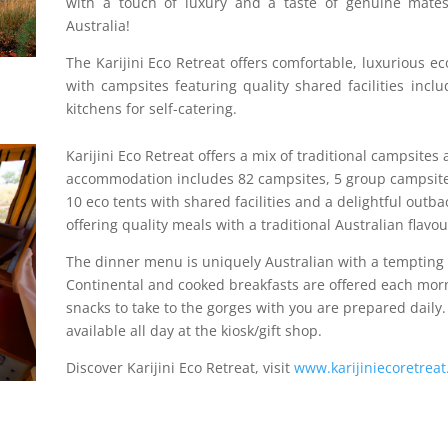
with a touch of luxury and a taste of genuine mates
Australia!
The Karijini Eco Retreat offers comfortable, luxurious ec
with campsites featuring quality shared facilities inc
kitchens for self-catering.
Karijini Eco Retreat offers a mix of traditional campsite
accommodation includes 82 campsites, 5 group campsites
10 eco tents with shared facilities and a delightful outba
offering quality meals with a traditional Australian flavou
The dinner menu is uniquely Australian with a tempting
Continental and cooked breakfasts are offered each mor
snacks to take to the gorges with you are prepared daily.
available all day at the kiosk/gift shop.
Discover Karijini Eco Retreat, visit
www.karijiniecoretrea