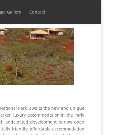
ge Gallery
Contact
i National Park, awaits the new and unique
market, luxury accommodation in the Park!
uch anticipated development is now open
tally friendly, affordable accommodation